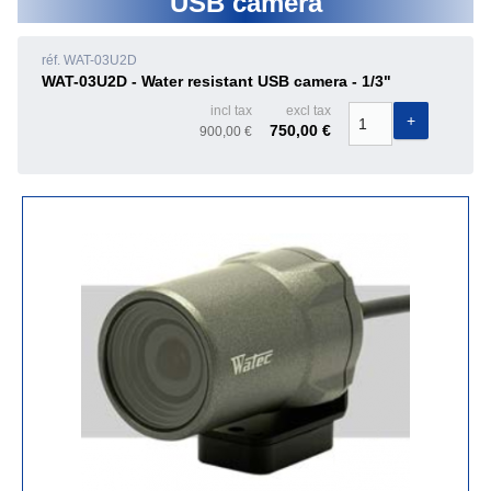
USB camera
réf. WAT-03U2D
WAT-03U2D - Water resistant USB camera - 1/3"
incl tax
excl tax
750,00 €
900,00 €