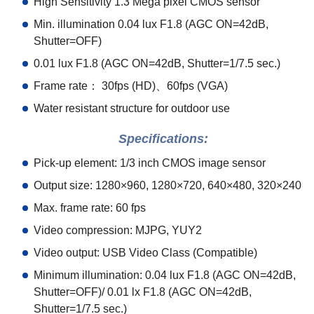
High Sensitivity 1.3 Mega pixel CMOS sensor
Min. illumination 0.04 lux F1.8 (AGC ON=42dB,
Shutter=OFF)
0.01 lux F1.8 (AGC ON=42dB, Shutter=1/7.5 sec.)
Frame rate
：
30fps (HD)
、
60fps (VGA)
Water resistant structure for outdoor use
Specifications:
Pick-up element: 1/3 inch CMOS image sensor
Output size: 1280×960, 1280×720, 640×480, 320×240
Max. frame rate: 60 fps
Video compression: MJPG, YUY2
Video output: USB Video Class (Compatible)
Minimum illumination: 0.04 lux F1.8 (AGC ON=42dB,
Shutter=OFF)/ 0.01 lx F1.8 (AGC ON=42dB,
Shutter=1/7.5 sec.)