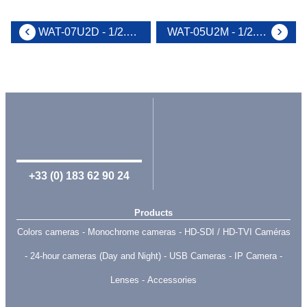
WAT-07U2D - 1/2.8" USB2.0 Full HD wearable N&B camera
WAT-05U2M - 1/2.8 USB2.0 Full HD wearable camera
+33 (0) 183 62 90 24
Products
Colors cameras
Monochrome cameras
HD-SDI / HD-TVI Caméras
24-hour cameras (Day and Night)
USB Cameras
IP Camera
Lenses
Accessories