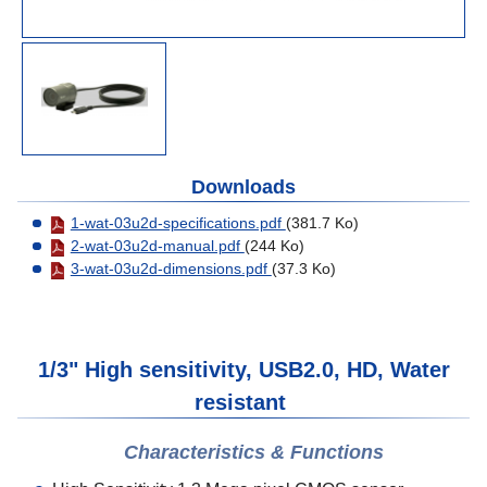
Downloads
1-wat-03u2d-specifications.pdf
(381.7 Ko)
2-wat-03u2d-manual.pdf
(244 Ko)
3-wat-03u2d-dimensions.pdf
(37.3 Ko)
1/3" High sensitivity, USB2.0, HD, Water
resistant
Characteristics & Functions