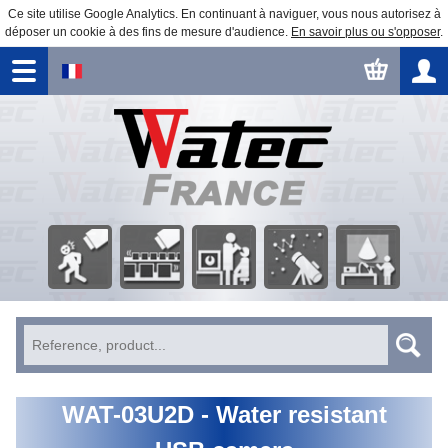
Ce site utilise Google Analytics. En continuant à naviguer, vous nous autorisez à
déposer un cookie à des fins de mesure d'audience.
En savoir plus ou s'opposer
.
Security
Factory
Astronomical
Business
Image processing
Surveillance
automation
Observation
Education
WAT-03U2D - Water resistant