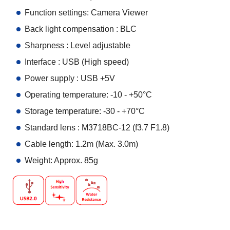
Function settings: Camera Viewer
Back light compensation : BLC
Sharpness : Level adjustable
Interface : USB (High speed)
Power supply : USB +5V
Operating temperature: -10 - +50°C
Storage temperature: -30 - +70°C
Standard lens : M3718BC-12 (f3.7 F1.8)
Cable length: 1.2m (Max. 3.0m)
Weight: Approx. 85g